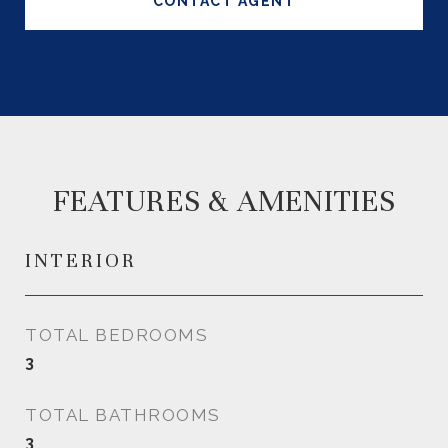
CONTACT AGENT
FEATURES & AMENITIES
INTERIOR
TOTAL BEDROOMS
3
TOTAL BATHROOMS
3