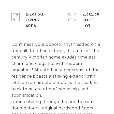
2,403 SQ.FT.
4,051.08
LIVING
SQ.FT.
Don't miss your opportunity! Nestled on a
tranquil, tree-lined street, this turn-of-the-
century Victorian home exudes timeless
charm and elegance with modern
amenities! Situated on a generous lot, the
residence boasts a striking exterior with
intricate architectural details that harken
back to an era of craftsmanship and
sophistication.
Upon entering through the ornate front
double doors, original hardwood floors