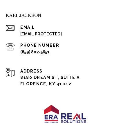
KARI JACKSON
EMAIL
[EMAIL PROTECTED]
PHONE NUMBER
(859) 802-5651
ADDRESS
8180 DREAM ST, SUITE A
FLORENCE, KY 41042