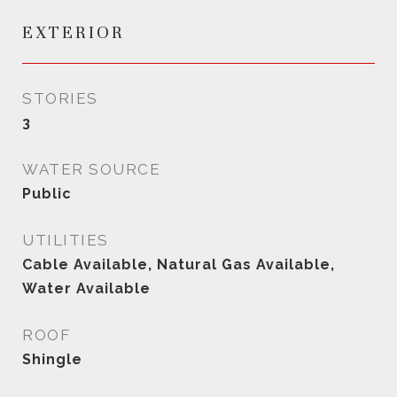
EXTERIOR
STORIES
3
WATER SOURCE
Public
UTILITIES
Cable Available, Natural Gas Available,
Water Available
ROOF
Shingle