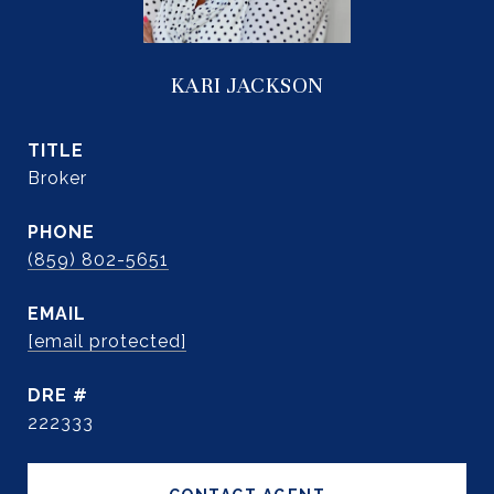
KARI JACKSON
TITLE
Broker
PHONE
(859) 802-5651
EMAIL
[email protected]
DRE #
222333