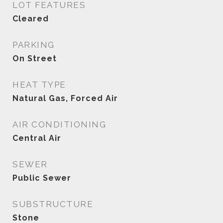
LOT FEATURES
Cleared
PARKING
On Street
HEAT TYPE
Natural Gas, Forced Air
AIR CONDITIONING
Central Air
SEWER
Public Sewer
SUBSTRUCTURE
Stone