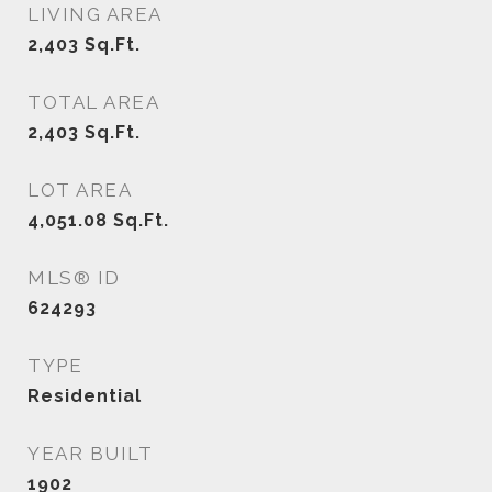
LIVING AREA
2,403
Sq.Ft.
TOTAL AREA
2,403
Sq.Ft.
LOT AREA
4,051.08
Sq.Ft.
MLS® ID
624293
TYPE
Residential
YEAR BUILT
1902