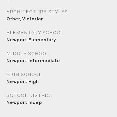
ARCHITECTURE STYLES
Other, Victorian
ELEMENTARY SCHOOL
Newport Elementary
MIDDLE SCHOOL
Newport Intermediate
HIGH SCHOOL
Newport High
SCHOOL DISTRICT
Newport Indep