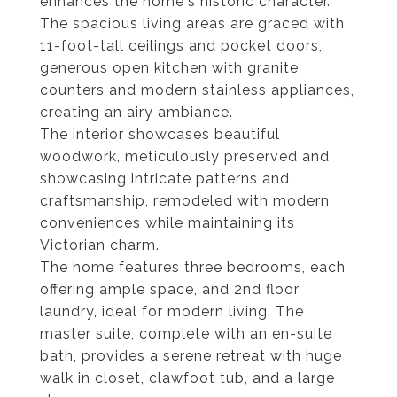
enhances the home's historic character.
The spacious living areas are graced with
11-foot-tall ceilings and pocket doors,
generous open kitchen with granite
counters and modern stainless appliances,
creating an airy ambiance.
The interior showcases beautiful
woodwork, meticulously preserved and
showcasing intricate patterns and
craftsmanship, remodeled with modern
conveniences while maintaining its
Victorian charm.
The home features three bedrooms, each
offering ample space, and 2nd floor
laundry, ideal for modern living. The
master suite, complete with an en-suite
bath, provides a serene retreat with huge
walk in closet, clawfoot tub, and a large