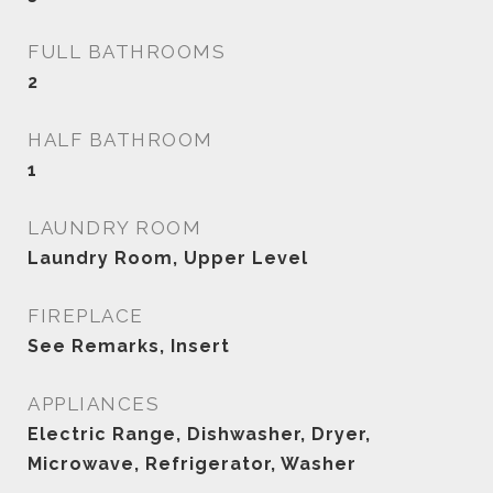
FULL BATHROOMS
2
HALF BATHROOM
1
LAUNDRY ROOM
Laundry Room, Upper Level
FIREPLACE
See Remarks, Insert
APPLIANCES
Electric Range, Dishwasher, Dryer,
Microwave, Refrigerator, Washer