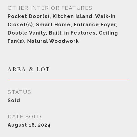
OTHER INTERIOR FEATURES
Pocket Door(s), Kitchen Island, Walk-In
Closet(s), Smart Home, Entrance Foyer,
Double Vanity, Built-in Features, Ceiling
Fan(s), Natural Woodwork
AREA & LOT
STATUS
Sold
DATE SOLD
August 16, 2024