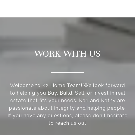
WORK WITH US
Welcome to K2 Home Team! We look forward
to helping you Buy, Build, Sell, or invest in real
estate that fits your needs. Kari and Kathy are
passionate about integrity and helping people.
If you have any questions, please don't hesitate
to reach us out