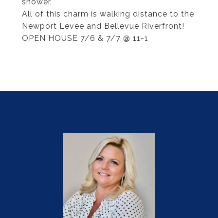
shower.
All of this charm is walking distance to the
Newport Levee and Bellevue Riverfront!
OPEN HOUSE 7/6 & 7/7 @ 11-1