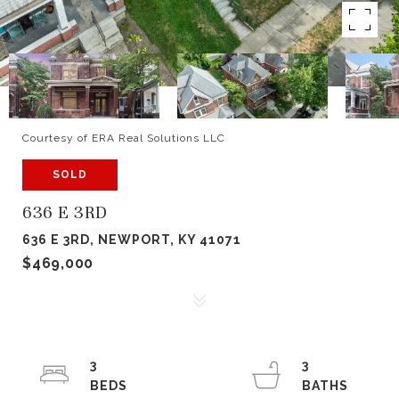
Courtesy of ERA Real Solutions LLC
SOLD
636 E 3RD
636 E 3RD, NEWPORT, KY 41071
$469,000
3
3