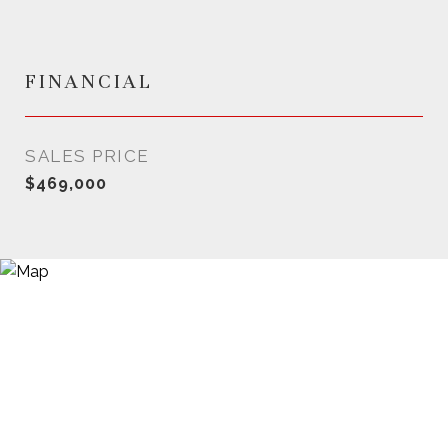
FINANCIAL
SALES PRICE
$469,000