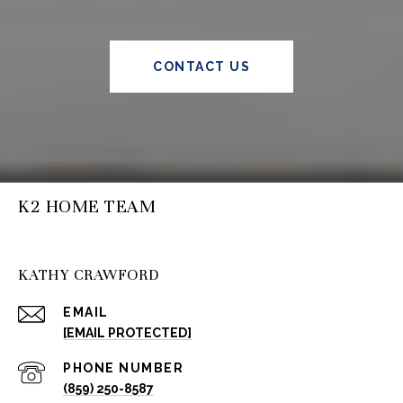
CONTACT US
K2 HOME TEAM
KATHY CRAWFORD
EMAIL
[EMAIL PROTECTED]
PHONE NUMBER
(859) 250-8587