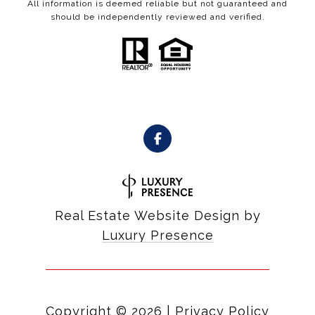
All information is deemed reliable but not guaranteed and
should be independently reviewed and verified.
Real Estate Website Design by
Luxury Presence
Copyright ©
2026
|
Privacy Policy