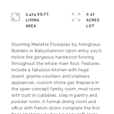
3,474 SQ.FT.
0.27
LIVING
ACRES
Stunning Marietta Floorplan by Arlinghaus
Builders in Ballyshannon! Upon entry you'll
notice the gorgeous hardwood flooring
throughout the whole main floor. Features
include a fabulous kitchen with huge
island, granite counters and stainless
appliances, custom stone gas fireplace in
the open concept family room, mud room
with built in cubbbies, step in pantry and
powder room. A formal dining room and
office with french doors complete the first