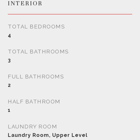
INTERIOR
TOTAL BEDROOMS
4
TOTAL BATHROOMS
3
FULL BATHROOMS
2
HALF BATHROOM
1
LAUNDRY ROOM
Laundry Room, Upper Level