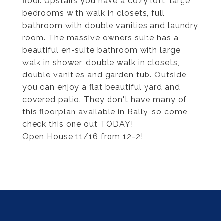
floor. Upstairs you have a cozy loft, large
bedrooms with walk in closets, full
bathroom with double vanities and laundry
room. The massive owners suite has a
beautiful en-suite bathroom with large
walk in shower, double walk in closets,
double vanities and garden tub. Outside
you can enjoy a flat beautiful yard and
covered patio. They don't have many of
this floorplan available in Bally, so come
check this one out TODAY!
Open House 11/16 from 12-2!