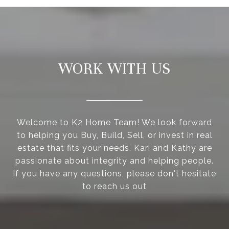
WORK WITH US
Welcome to K2 Home Team! We look forward
to helping you Buy, Build, Sell, or invest in real
estate that fits your needs. Kari and Kathy are
passionate about integrity and helping people.
If you have any questions, please don't hesitate
to reach us out