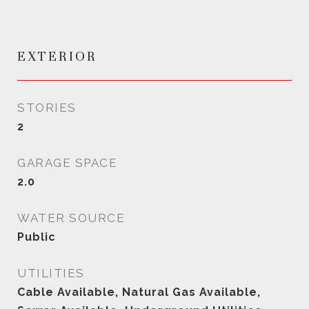
EXTERIOR
STORIES
2
GARAGE SPACE
2.0
WATER SOURCE
Public
UTILITIES
Cable Available, Natural Gas Available,