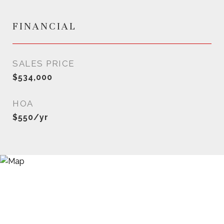
FINANCIAL
SALES PRICE
$534,000
HOA
$550/yr