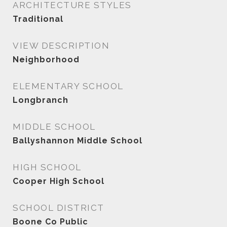
ARCHITECTURE STYLES
Traditional
VIEW DESCRIPTION
Neighborhood
ELEMENTARY SCHOOL
Longbranch
MIDDLE SCHOOL
Ballyshannon Middle School
HIGH SCHOOL
Cooper High School
SCHOOL DISTRICT
Boone Co Public