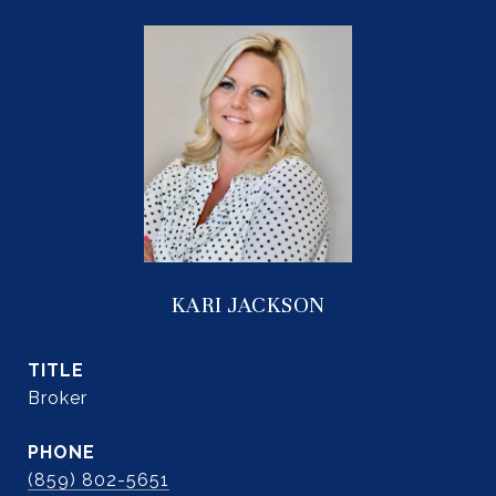
KARI JACKSON
TITLE
Broker
PHONE
(859) 802-5651