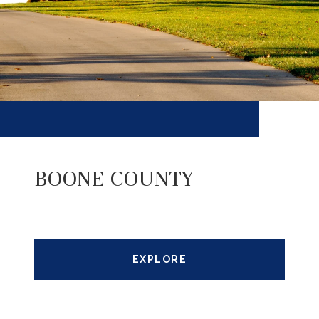
BOONE COUNTY
EXPLORE