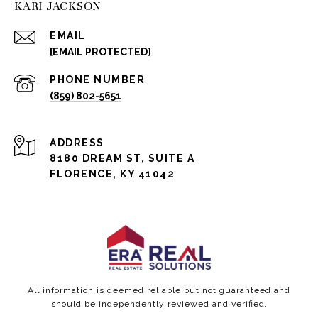
KARI JACKSON
EMAIL
[EMAIL PROTECTED]
PHONE NUMBER
(859) 802-5651
ADDRESS
8180 DREAM ST, SUITE A
FLORENCE, KY 41042
All information is deemed reliable but not guaranteed and
should be independently reviewed and verified.