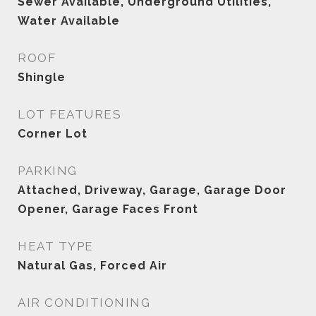
Sewer Available, Underground Utilities,
Water Available
ROOF
Shingle
LOT FEATURES
Corner Lot
PARKING
Attached, Driveway, Garage, Garage Door
Opener, Garage Faces Front
HEAT TYPE
Natural Gas, Forced Air
AIR CONDITIONING