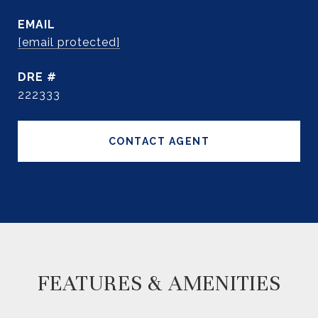
EMAIL
[email protected]
DRE #
222333
CONTACT AGENT
FEATURES & AMENITIES