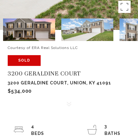
Courtesy of ERA Real Solutions LLC
SOLD
3200 GERALDINE COURT
3200 GERALDINE COURT, UNION, KY 41091
$534,000
4
3