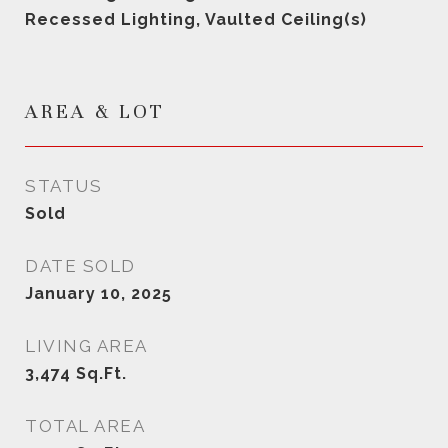
Recessed Lighting, Vaulted Ceiling(s)
AREA & LOT
STATUS
Sold
DATE SOLD
January 10, 2025
LIVING AREA
3,474
Sq.Ft.
TOTAL AREA