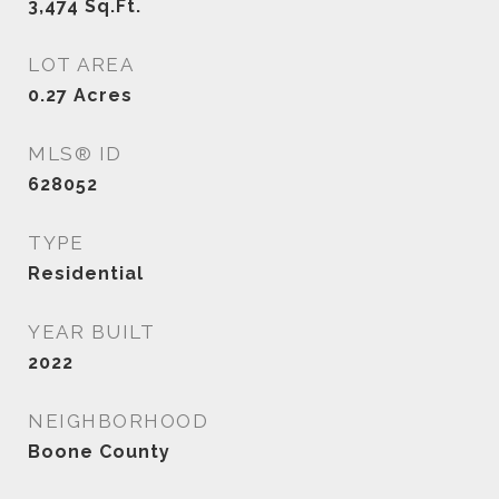
3,474
Sq.Ft.
LOT AREA
0.27
Acres
MLS® ID
628052
TYPE
Residential
YEAR BUILT
2022
NEIGHBORHOOD
Boone County