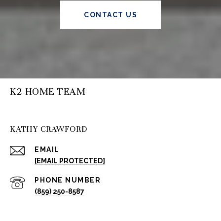
CONTACT US
K2 HOME TEAM
KATHY CRAWFORD
EMAIL
[EMAIL PROTECTED]
PHONE NUMBER
(859) 250-8587