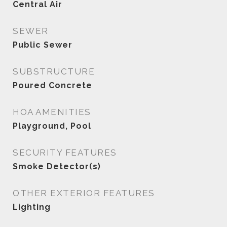
Central Air
SEWER
Public Sewer
SUBSTRUCTURE
Poured Concrete
HOA AMENITIES
Playground, Pool
SECURITY FEATURES
Smoke Detector(s)
OTHER EXTERIOR FEATURES
Lighting