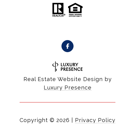
Real Estate Website Design by
Luxury Presence
Copyright ©
2026
|
Privacy Policy