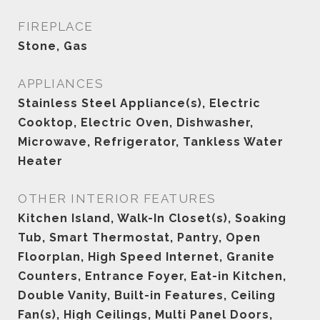
FIREPLACE
Stone, Gas
APPLIANCES
Stainless Steel Appliance(s), Electric
Cooktop, Electric Oven, Dishwasher,
Microwave, Refrigerator, Tankless Water
Heater
OTHER INTERIOR FEATURES
Kitchen Island, Walk-In Closet(s), Soaking
Tub, Smart Thermostat, Pantry, Open
Floorplan, High Speed Internet, Granite
Counters, Entrance Foyer, Eat-in Kitchen,
Double Vanity, Built-in Features, Ceiling
Fan(s), High Ceilings, Multi Panel Doors,