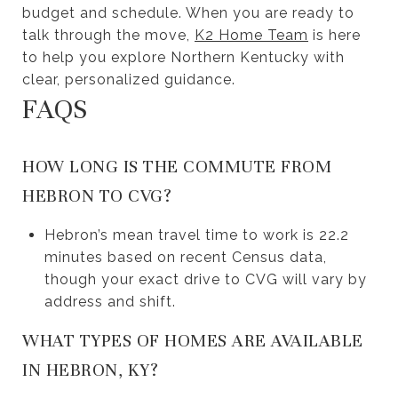
budget and schedule. When you are ready to
talk through the move,
K2 Home Team
is here
to help you explore Northern Kentucky with
clear, personalized guidance.
FAQS
HOW LONG IS THE COMMUTE FROM
HEBRON TO CVG?
Hebron’s mean travel time to work is 22.2
minutes based on recent Census data,
though your exact drive to CVG will vary by
address and shift.
WHAT TYPES OF HOMES ARE AVAILABLE
IN HEBRON, KY?