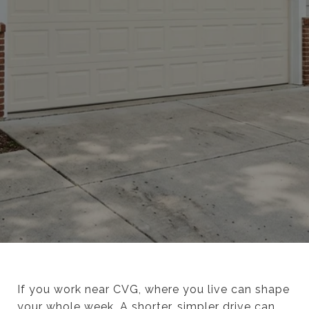
If you work near CVG, where you live can shape
your whole week. A shorter, simpler drive can