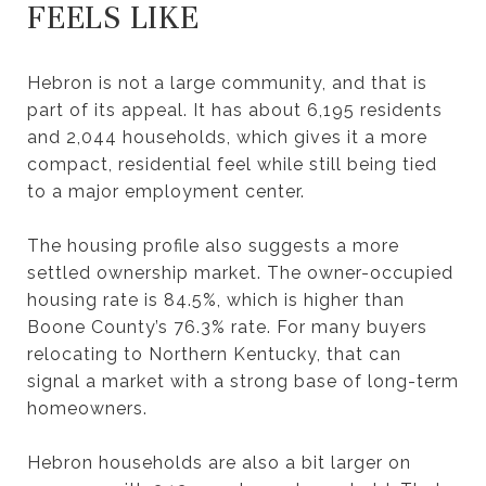
FEELS LIKE
Hebron is not a large community, and that is
part of its appeal. It has about 6,195 residents
and 2,044 households, which gives it a more
compact, residential feel while still being tied
to a major employment center.
The housing profile also suggests a more
settled ownership market. The owner-occupied
housing rate is 84.5%, which is higher than
Boone County’s 76.3% rate. For many buyers
relocating to Northern Kentucky, that can
signal a market with a strong base of long-term
homeowners.
Hebron households are also a bit larger on