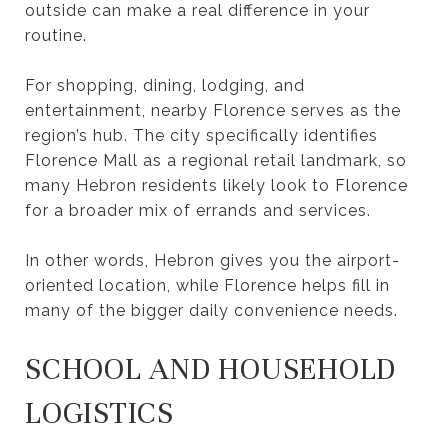
outside can make a real difference in your
routine.
For shopping, dining, lodging, and
entertainment, nearby Florence serves as the
region’s hub. The city specifically identifies
Florence Mall as a regional retail landmark, so
many Hebron residents likely look to Florence
for a broader mix of errands and services.
In other words, Hebron gives you the airport-
oriented location, while Florence helps fill in
many of the bigger daily convenience needs.
SCHOOL AND HOUSEHOLD
LOGISTICS