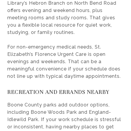
Library’s Hebron Branch on North Bend Road
offers evening and weekend hours, plus
meeting rooms and study rooms. That gives
you a flexible local resource for quiet work,
studying, or family routines.
For non-emergency medical needs, St.
Elizabeth’s Florence Urgent Care is open
evenings and weekends. That can be a
meaningful convenience if your schedule does
not line up with typical daytime appointments.
RECREATION AND ERRANDS NEARBY
Boone County parks add outdoor options,
including Boone Woods Park and England-
Idlewild Park. If your work schedule is stressful
or inconsistent, having nearby places to get