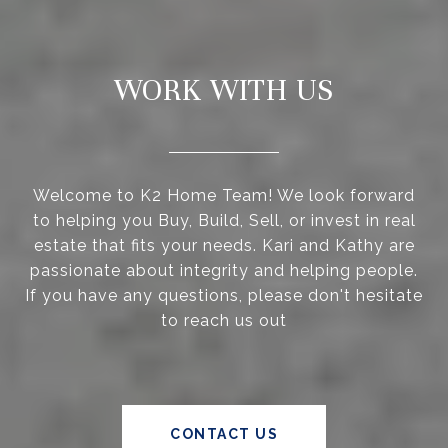
WORK WITH US
Welcome to K2 Home Team! We look forward
to helping you Buy, Build, Sell, or invest in real
estate that fits your needs. Kari and Kathy are
passionate about integrity and helping people.
If you have any questions, please don't hesitate
to reach us out
CONTACT US