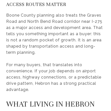
ACCESS ROUTES MATTER
Boone County planning also treats the Graves
Road and North Bend Road corridor near I-275
as a major access and development area. That
tells you something important as a buyer: this
is not a random pocket of growth. It is an area
shaped by transportation access and long-
term planning.
For many buyers, that translates into
convenience. If your job depends on airport
access, highway connections, or a predictable
drive pattern, Hebron has a strong practical
advantage.
WHAT LIVING IN HEBRON