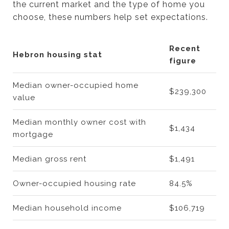
the current market and the type of home you
choose, these numbers help set expectations.
Recent
Hebron housing stat
figure
Median owner-occupied home
$239,300
value
Median monthly owner cost with
$1,434
mortgage
Median gross rent
$1,491
Owner-occupied housing rate
84.5%
Median household income
$106,719