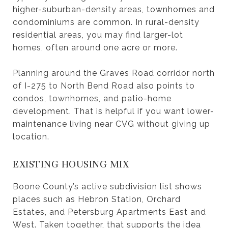
higher-suburban-density areas, townhomes and
condominiums are common. In rural-density
residential areas, you may find larger-lot
homes, often around one acre or more.
Planning around the Graves Road corridor north
of I-275 to North Bend Road also points to
condos, townhomes, and patio-home
development. That is helpful if you want lower-
maintenance living near CVG without giving up
location.
EXISTING HOUSING MIX
Boone County’s active subdivision list shows
places such as Hebron Station, Orchard
Estates, and Petersburg Apartments East and
West. Taken together, that supports the idea