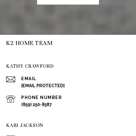
K2 HOME TEAM
KATHY CRAWFORD
EMAIL
[EMAIL PROTECTED]
PHONE NUMBER
(859) 250-8587
KARI JACKSON