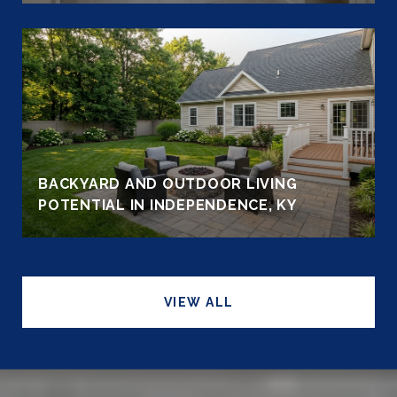
BACKYARD AND OUTDOOR LIVING
POTENTIAL IN INDEPENDENCE, KY
VIEW ALL