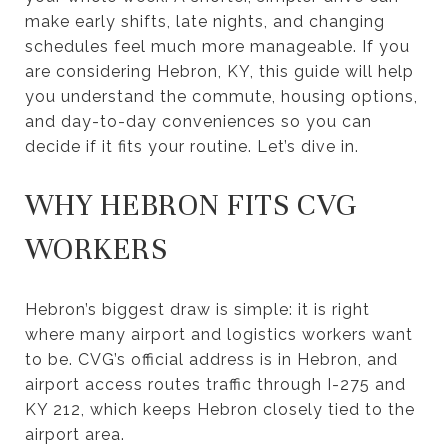
make early shifts, late nights, and changing
schedules feel much more manageable. If you
are considering Hebron, KY, this guide will help
you understand the commute, housing options,
and day-to-day conveniences so you can
decide if it fits your routine. Let’s dive in.
WHY HEBRON FITS CVG
WORKERS
Hebron’s biggest draw is simple: it is right
where many airport and logistics workers want
to be. CVG’s official address is in Hebron, and
airport access routes traffic through I-275 and
KY 212, which keeps Hebron closely tied to the
airport area.