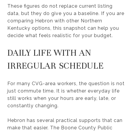
These figures do not replace current listing
data, but they do give you a baseline. If you are
comparing Hebron with other Northern
Kentucky options, this snapshot can help you
decide what feels realistic for your budget.
DAILY LIFE WITH AN
IRREGULAR SCHEDULE
For many CVG-area workers, the question is not
just commute time. It is whether everyday life
still works when your hours are early, late, or
constantly changing.
Hebron has several practical supports that can
make that easier. The Boone County Public