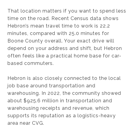
That location matters if you want to spend less
time on the road. Recent Census data shows
Hebron’s mean travel time to work is 22.2
minutes, compared with 25.0 minutes for
Boone County overall. Your exact drive will
depend on your address and shift, but Hebron
often feels like a practical home base for car-
based commuters.
Hebron is also closely connected to the local
job base around transportation and
warehousing. In 2022, the community showed
about $925.6 million in transportation and
warehousing receipts and revenue, which
supports its reputation as a logistics-heavy
area near CVG.