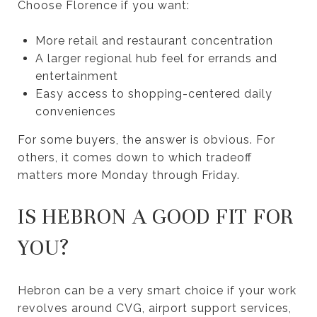
Choose Florence if you want:
More retail and restaurant concentration
A larger regional hub feel for errands and
entertainment
Easy access to shopping-centered daily
conveniences
For some buyers, the answer is obvious. For
others, it comes down to which tradeoff
matters more Monday through Friday.
IS HEBRON A GOOD FIT FOR
YOU?
Hebron can be a very smart choice if your work
revolves around CVG, airport support services,