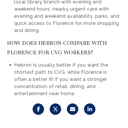
local library branch with evening and
weekend hours, nearby urgent care with
evening and weekend availability, parks, and
quick access to Florence for more shopping
and dining.
HOW DOES HEBRON COMPARE WITH
FLORENCE FOR CVG WORKERS?
Hebron is usually better if you want the
shortest path to CVG, while Florence is
often a better fit if you want a stronger
concentration of retail, dining, and
entertainment near home.