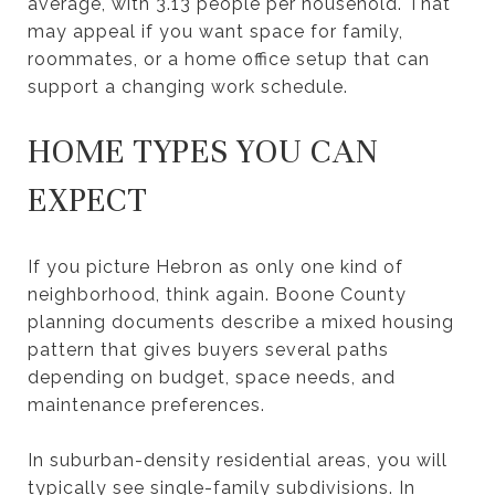
average, with 3.13 people per household. That
may appeal if you want space for family,
roommates, or a home office setup that can
support a changing work schedule.
HOME TYPES YOU CAN
EXPECT
If you picture Hebron as only one kind of
neighborhood, think again. Boone County
planning documents describe a mixed housing
pattern that gives buyers several paths
depending on budget, space needs, and
maintenance preferences.
In suburban-density residential areas, you will
typically see single-family subdivisions. In