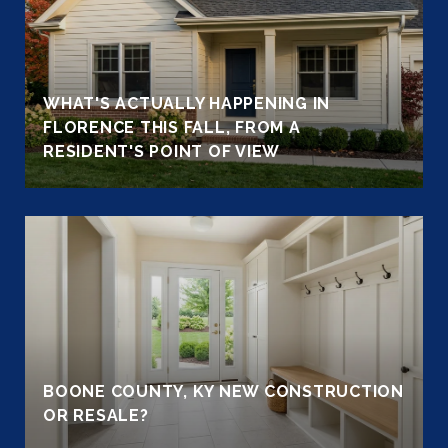
WHAT'S ACTUALLY HAPPENING IN
FLORENCE THIS FALL, FROM A
RESIDENT'S POINT OF VIEW
BOONE COUNTY, KY NEW CONSTRUCTION
OR RESALE?