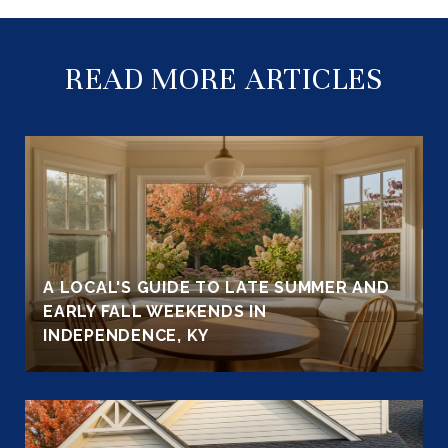
READ MORE ARTICLES
A LOCAL'S GUIDE TO LATE SUMMER AND
EARLY FALL WEEKENDS IN
INDEPENDENCE, KY