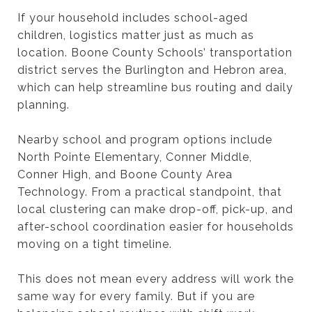
If your household includes school-aged
children, logistics matter just as much as
location. Boone County Schools’ transportation
district serves the Burlington and Hebron area,
which can help streamline bus routing and daily
planning.
Nearby school and program options include
North Pointe Elementary, Conner Middle,
Conner High, and Boone County Area
Technology. From a practical standpoint, that
local clustering can make drop-off, pick-up, and
after-school coordination easier for households
moving on a tight timeline.
This does not mean every address will work the
same way for every family. But if you are