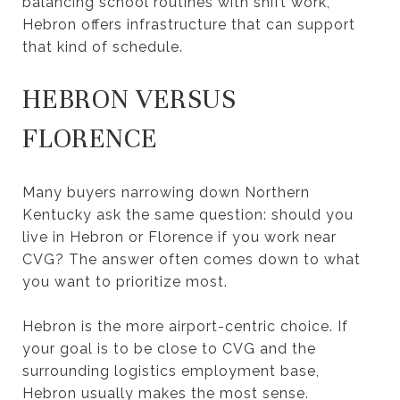
balancing school routines with shift work,
Hebron offers infrastructure that can support
that kind of schedule.
HEBRON VERSUS
FLORENCE
Many buyers narrowing down Northern
Kentucky ask the same question: should you
live in Hebron or Florence if you work near
CVG? The answer often comes down to what
you want to prioritize most.
Hebron is the more airport-centric choice. If
your goal is to be close to CVG and the
surrounding logistics employment base,
Hebron usually makes the most sense.