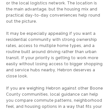
or the local logistics network. The location is
the main advantage, but the housing mix and
practical day-to-day conveniences help round
out the picture.
It may be especially appealing if you want a
residential community with strong ownership
rates, access to multiple home types, and a
routine built around driving rather than urban
transit. If your priority is getting to work more
easily without losing access to bigger shopping
and service hubs nearby, Hebron deserves a
close look.
If you are weighing Hebron against other Boone
County communities, local guidance can help
you compare commute patterns, neighborhood
feel, and housing options in a way that fits your