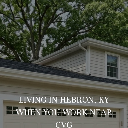
LIVING IN HEBRON, KY
WHEN YOU WORK NEAR
CVG