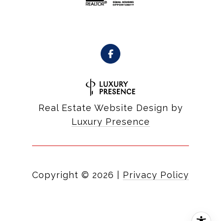
Real Estate Website Design by
Luxury Presence
Copyright ©
2026
|
Privacy Policy