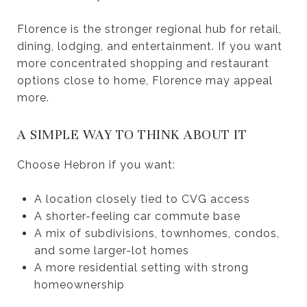
Florence is the stronger regional hub for retail,
dining, lodging, and entertainment. If you want
more concentrated shopping and restaurant
options close to home, Florence may appeal
more.
A SIMPLE WAY TO THINK ABOUT IT
Choose Hebron if you want:
A location closely tied to CVG access
A shorter-feeling car commute base
A mix of subdivisions, townhomes, condos,
and some larger-lot homes
A more residential setting with strong
homeownership