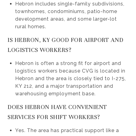
Hebron includes single-family subdivisions,
townhomes, condominiums, patio-home
development areas, and some larger-lot
rural homes.
IS HEBRON, KY GOOD FOR AIRPORT AND
LOGISTICS WORKERS?
Hebron is often a strong fit for airport and
logistics workers because CVG is located in
Hebron and the area is closely tied to I-275,
KY 212, and a major transportation and
warehousing employment base.
DOES HEBRON HAVE CONVENIENT
SERVICES FOR SHIFT WORKERS?
Yes. The area has practical support like a