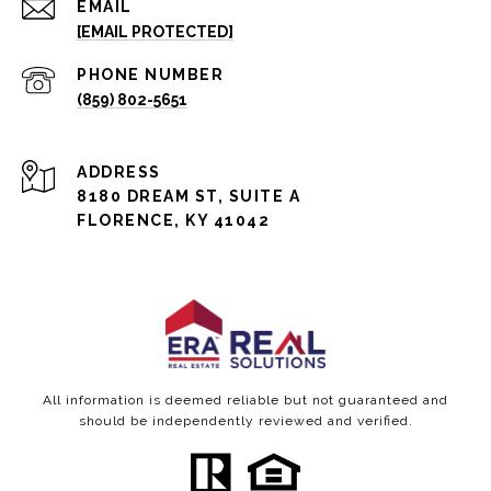
EMAIL
[EMAIL PROTECTED]
PHONE NUMBER
(859) 802-5651
ADDRESS
8180 DREAM ST, SUITE A
FLORENCE, KY 41042
All information is deemed reliable but not guaranteed and
should be independently reviewed and verified.