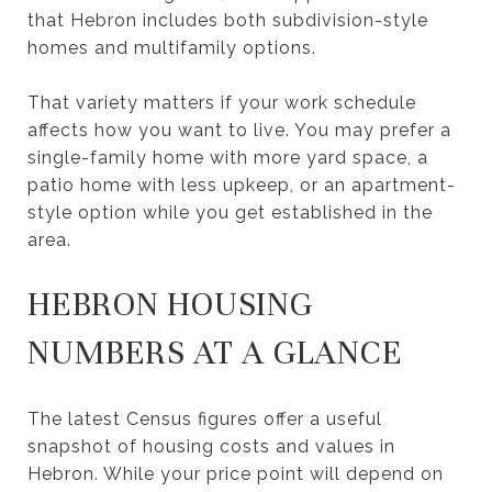
that Hebron includes both subdivision-style
homes and multifamily options.
That variety matters if your work schedule
affects how you want to live. You may prefer a
single-family home with more yard space, a
patio home with less upkeep, or an apartment-
style option while you get established in the
area.
HEBRON HOUSING
NUMBERS AT A GLANCE
The latest Census figures offer a useful
snapshot of housing costs and values in
Hebron. While your price point will depend on