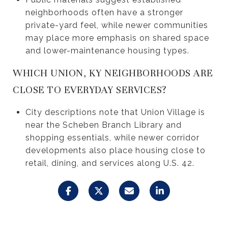
neighborhoods often have a stronger
private-yard feel, while newer communities
may place more emphasis on shared space
and lower-maintenance housing types.
WHICH UNION, KY NEIGHBORHOODS ARE
CLOSE TO EVERYDAY SERVICES?
City descriptions note that Union Village is
near the Scheben Branch Library and
shopping essentials, while newer corridor
developments also place housing close to
retail, dining, and services along U.S. 42.