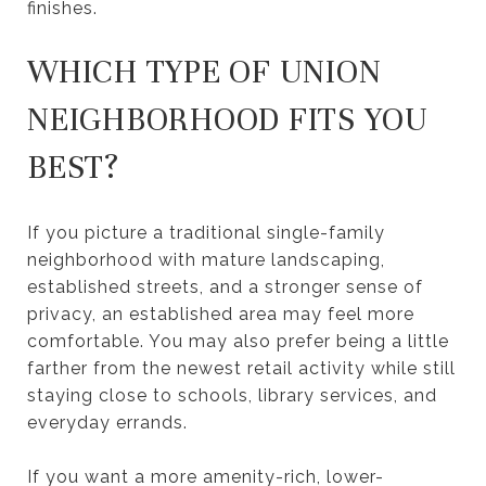
finishes.
WHICH TYPE OF UNION
NEIGHBORHOOD FITS YOU
BEST?
If you picture a traditional single-family
neighborhood with mature landscaping,
established streets, and a stronger sense of
privacy, an established area may feel more
comfortable. You may also prefer being a little
farther from the newest retail activity while still
staying close to schools, library services, and
everyday errands.
If you want a more amenity-rich, lower-