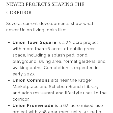
NEWER PROJECTS SHAPING THE
CORRIDOR
Several current developments show what
newer Union living looks like:
Union Town Square
is a 22-acre project
with more than 16 acres of public green
space, including a splash pad, pond,
playground, swing area, formal gardens, and
walking paths. Completion is expected in
early 2027.
Union Commons
sits near the Kroger
Marketplace and Scheben Branch Library
and adds restaurant and lifestyle uses to the
corridor.
Union Promenade
is a 62-acre mixed-use
project with 298 apartment units, 44 patio