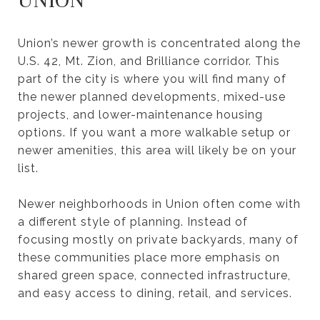
UNION
Union’s newer growth is concentrated along the
U.S. 42, Mt. Zion, and Brilliance corridor. This
part of the city is where you will find many of
the newer planned developments, mixed-use
projects, and lower-maintenance housing
options. If you want a more walkable setup or
newer amenities, this area will likely be on your
list.
Newer neighborhoods in Union often come with
a different style of planning. Instead of
focusing mostly on private backyards, many of
these communities place more emphasis on
shared green space, connected infrastructure,
and easy access to dining, retail, and services.