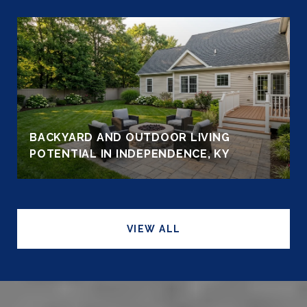
BACKYARD AND OUTDOOR LIVING
POTENTIAL IN INDEPENDENCE, KY
VIEW ALL