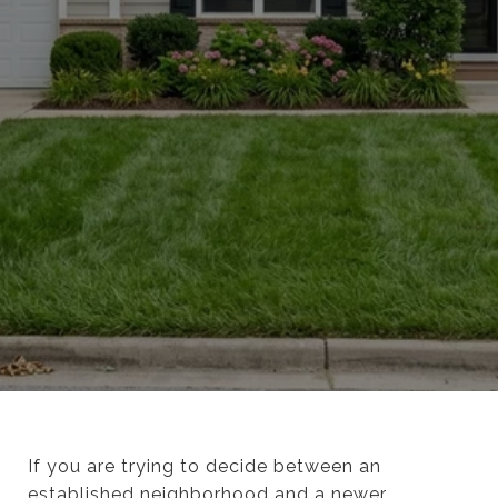
If you are trying to decide between an
established neighborhood and a newer