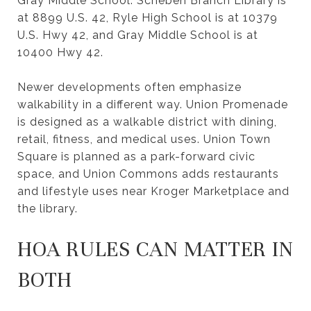
Gray Middle School. Scheben Branch Library is
at 8899 U.S. 42, Ryle High School is at 10379
U.S. Hwy 42, and Gray Middle School is at
10400 Hwy 42.
Newer developments often emphasize
walkability in a different way. Union Promenade
is designed as a walkable district with dining,
retail, fitness, and medical uses. Union Town
Square is planned as a park-forward civic
space, and Union Commons adds restaurants
and lifestyle uses near Kroger Marketplace and
the library.
HOA RULES CAN MATTER IN
BOTH