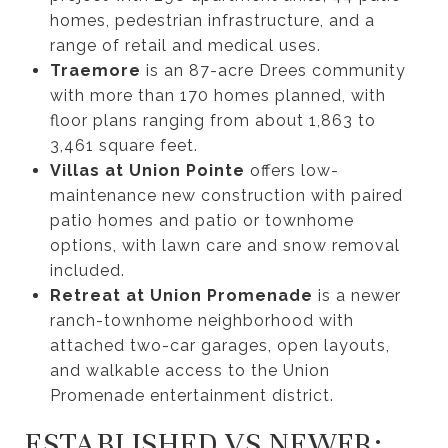
homes, pedestrian infrastructure, and a
range of retail and medical uses.
Traemore
is an 87-acre Drees community
with more than 170 homes planned, with
floor plans ranging from about 1,863 to
3,461 square feet.
Villas at Union Pointe
offers low-
maintenance new construction with paired
patio homes and patio or townhome
options, with lawn care and snow removal
included.
Retreat at Union Promenade
is a newer
ranch-townhome neighborhood with
attached two-car garages, open layouts,
and walkable access to the Union
Promenade entertainment district.
ESTABLISHED VS NEWER: