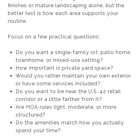
finishes or mature landscaping alone, but the
better test is how each area supports your
routine.
Focus on a few practical questions:
Do you want a single-family lot, patio home,
townhome, or mixed-use setting?
How important is private yard space?
Would you rather maintain your own exterior
or have some services included?
Do you want to be near the U.S. 42 retail
corridor or a little farther from it?
Are HOA rules light, moderate, or more
structured?
Do the amenities match how you actually
spend your time?