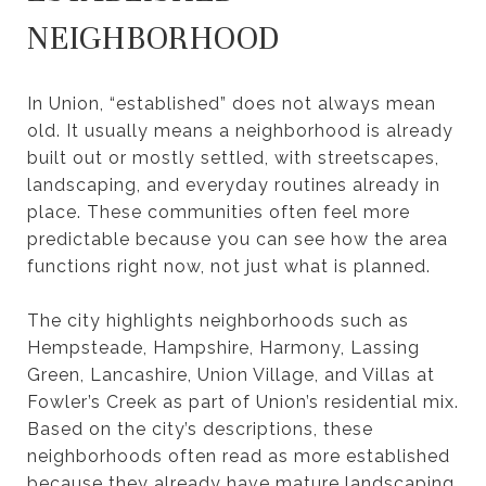
NEIGHBORHOOD
In Union, “established” does not always mean
old. It usually means a neighborhood is already
built out or mostly settled, with streetscapes,
landscaping, and everyday routines already in
place. These communities often feel more
predictable because you can see how the area
functions right now, not just what is planned.
The city highlights neighborhoods such as
Hempsteade, Hampshire, Harmony, Lassing
Green, Lancashire, Union Village, and Villas at
Fowler’s Creek as part of Union’s residential mix.
Based on the city’s descriptions, these
neighborhoods often read as more established
because they already have mature landscaping,