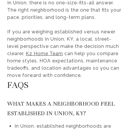
In Union, there is no one-size-fits-all answer.
The right neighborhood is the one that fits your
pace, priorities, and long-term plans.
If you are weighing established versus newer
neighborhoods in Union, KY, a local, street-
level perspective can make the decision much
clearer.
K2 Home Team
can help you compare
home styles, HOA expectations, maintenance
tradeoffs, and location advantages so you can
move forward with confidence.
FAQS
WHAT MAKES A NEIGHBORHOOD FEEL
ESTABLISHED IN UNION, KY?
In Union, established neighborhoods are