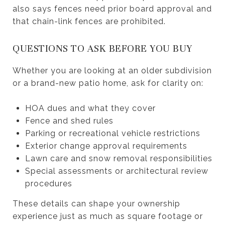
also says fences need prior board approval and
that chain-link fences are prohibited.
QUESTIONS TO ASK BEFORE YOU BUY
Whether you are looking at an older subdivision
or a brand-new patio home, ask for clarity on:
HOA dues and what they cover
Fence and shed rules
Parking or recreational vehicle restrictions
Exterior change approval requirements
Lawn care and snow removal responsibilities
Special assessments or architectural review
procedures
These details can shape your ownership
experience just as much as square footage or