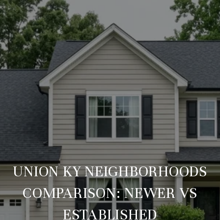
UNION KY NEIGHBORHOODS
COMPARISON: NEWER VS
ESTABLISHED