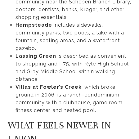
community near the Scheben Branch Library,
doctors, dentists, banks, Kroger, and other
shopping essentials.
Hempsteade
includes sidewalks,
community parks, two pools, a lake with a
fountain, seating areas, and a waterfront
gazebo.
Lassing Green
is described as convenient
to shopping and I-75, with Ryle High School
and Gray Middle School within walking
distance.
Villas at Fowler’s Creek
, which broke
ground in 2006, is a ranch-condominium
community with a clubhouse, game room,
fitness center, and heated pool.
WHAT FEELS NEWER IN