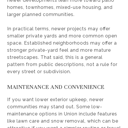
newer developments lean more toward patio
homes, townhomes, mixed-use housing, and
larger planned communities.
In practical terms, newer projects may offer
smaller private yards and more common open
space. Established neighborhoods may offer a
stronger private-yard feel and more mature
streetscapes. That said, this is a general
pattern from public descriptions, not a rule for
every street or subdivision.
MAINTENANCE AND CONVENIENCE
If you want lower exterior upkeep, newer
communities may stand out. Some low-
maintenance options in Union include features
like lawn care and snow removal, which can be