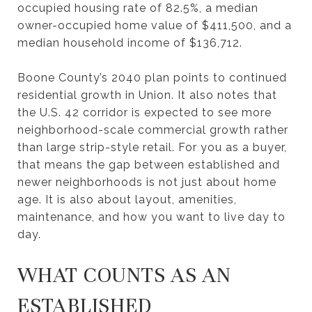
occupied housing rate of 82.5%, a median
owner-occupied home value of $411,500, and a
median household income of $136,712.
Boone County’s 2040 plan points to continued
residential growth in Union. It also notes that
the U.S. 42 corridor is expected to see more
neighborhood-scale commercial growth rather
than large strip-style retail. For you as a buyer,
that means the gap between established and
newer neighborhoods is not just about home
age. It is also about layout, amenities,
maintenance, and how you want to live day to
day.
WHAT COUNTS AS AN
ESTABLISHED