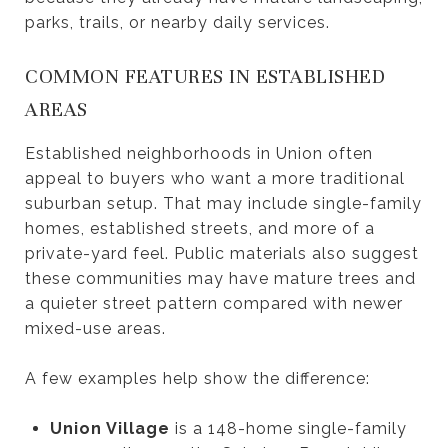
parks, trails, or nearby daily services.
COMMON FEATURES IN ESTABLISHED
AREAS
Established neighborhoods in Union often
appeal to buyers who want a more traditional
suburban setup. That may include single-family
homes, established streets, and more of a
private-yard feel. Public materials also suggest
these communities may have mature trees and
a quieter street pattern compared with newer
mixed-use areas.
A few examples help show the difference:
Union Village
is a 148-home single-family