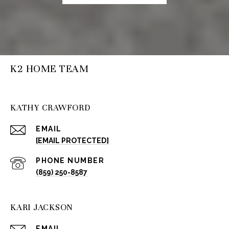
K2 HOME TEAM
KATHY CRAWFORD
EMAIL
[EMAIL PROTECTED]
PHONE NUMBER
(859) 250-8587
KARI JACKSON
EMAIL