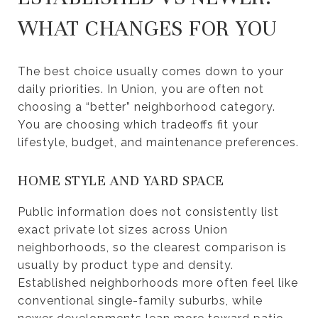
WHAT CHANGES FOR YOU
The best choice usually comes down to your
daily priorities. In Union, you are often not
choosing a “better” neighborhood category.
You are choosing which tradeoffs fit your
lifestyle, budget, and maintenance preferences.
HOME STYLE AND YARD SPACE
Public information does not consistently list
exact private lot sizes across Union
neighborhoods, so the clearest comparison is
usually by product type and density.
Established neighborhoods more often feel like
conventional single-family suburbs, while