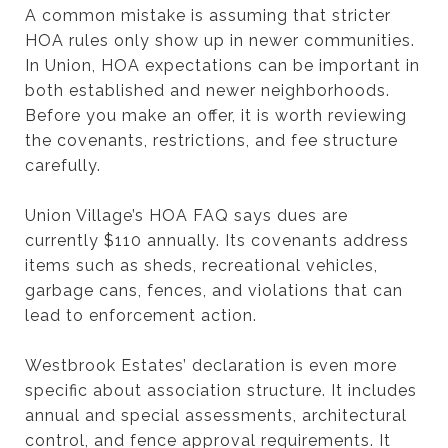
A common mistake is assuming that stricter
HOA rules only show up in newer communities.
In Union, HOA expectations can be important in
both established and newer neighborhoods.
Before you make an offer, it is worth reviewing
the covenants, restrictions, and fee structure
carefully.
Union Village’s HOA FAQ says dues are
currently $110 annually. Its covenants address
items such as sheds, recreational vehicles,
garbage cans, fences, and violations that can
lead to enforcement action.
Westbrook Estates’ declaration is even more
specific about association structure. It includes
annual and special assessments, architectural
control, and fence approval requirements. It