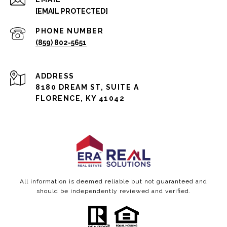
[EMAIL PROTECTED]
PHONE NUMBER
(859) 802-5651
ADDRESS
8180 DREAM ST, SUITE A
FLORENCE, KY 41042
All information is deemed reliable but not guaranteed and
should be independently reviewed and verified.