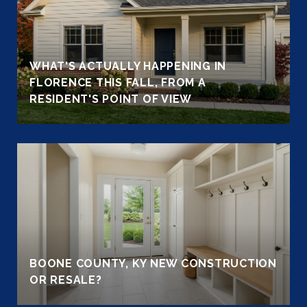
WHAT'S ACTUALLY HAPPENING IN
FLORENCE THIS FALL, FROM A
RESIDENT'S POINT OF VIEW
BOONE COUNTY, KY NEW CONSTRUCTION
OR RESALE?