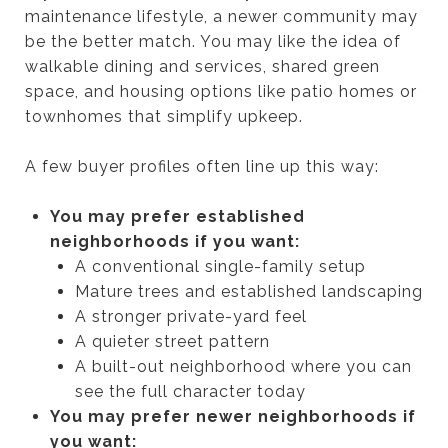
maintenance lifestyle, a newer community may
be the better match. You may like the idea of
walkable dining and services, shared green
space, and housing options like patio homes or
townhomes that simplify upkeep.
A few buyer profiles often line up this way:
You may prefer established
neighborhoods if you want:
A conventional single-family setup
Mature trees and established landscaping
A stronger private-yard feel
A quieter street pattern
A built-out neighborhood where you can
see the full character today
You may prefer newer neighborhoods if
you want: