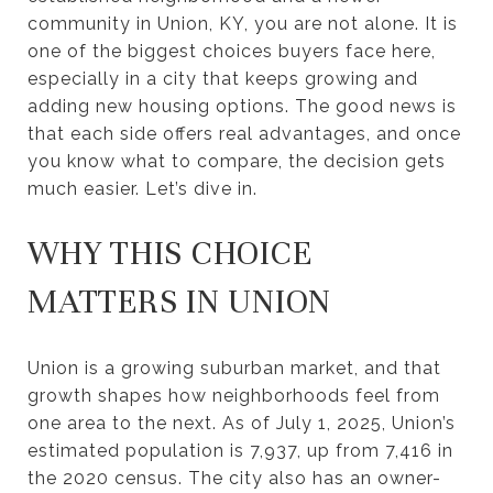
community in Union, KY, you are not alone. It is
one of the biggest choices buyers face here,
especially in a city that keeps growing and
adding new housing options. The good news is
that each side offers real advantages, and once
you know what to compare, the decision gets
much easier. Let’s dive in.
WHY THIS CHOICE
MATTERS IN UNION
Union is a growing suburban market, and that
growth shapes how neighborhoods feel from
one area to the next. As of July 1, 2025, Union’s
estimated population is 7,937, up from 7,416 in
the 2020 census. The city also has an owner-