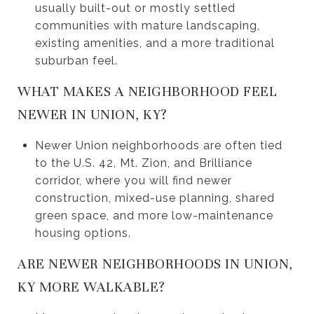
usually built-out or mostly settled
communities with mature landscaping,
existing amenities, and a more traditional
suburban feel.
WHAT MAKES A NEIGHBORHOOD FEEL
NEWER IN UNION, KY?
Newer Union neighborhoods are often tied
to the U.S. 42, Mt. Zion, and Brilliance
corridor, where you will find newer
construction, mixed-use planning, shared
green space, and more low-maintenance
housing options.
ARE NEWER NEIGHBORHOODS IN UNION,
KY MORE WALKABLE?