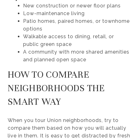
New construction or newer floor plans
Low-maintenance living
Patio homes, paired homes, or townhome
options
Walkable access to dining, retail, or
public green space
A community with more shared amenities
and planned open space
HOW TO COMPARE
NEIGHBORHOODS THE
SMART WAY
When you tour Union neighborhoods, try to
compare them based on how you will actually
live in them. It is easy to get distracted by fresh