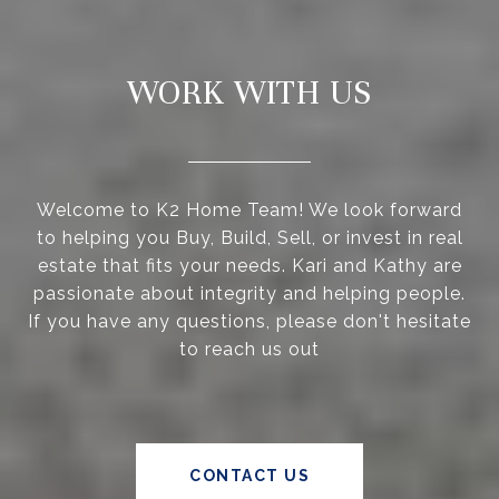
WORK WITH US
Welcome to K2 Home Team! We look forward
to helping you Buy, Build, Sell, or invest in real
estate that fits your needs. Kari and Kathy are
passionate about integrity and helping people.
If you have any questions, please don't hesitate
to reach us out
CONTACT US