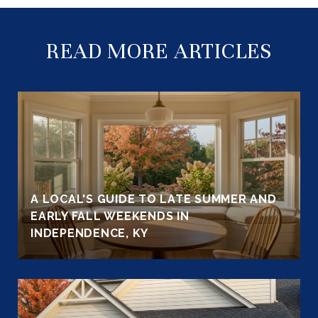
READ MORE ARTICLES
A LOCAL'S GUIDE TO LATE SUMMER AND
EARLY FALL WEEKENDS IN
INDEPENDENCE, KY