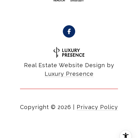
Real Estate Website Design by
Luxury Presence
Copyright ©
2026
|
Privacy Policy