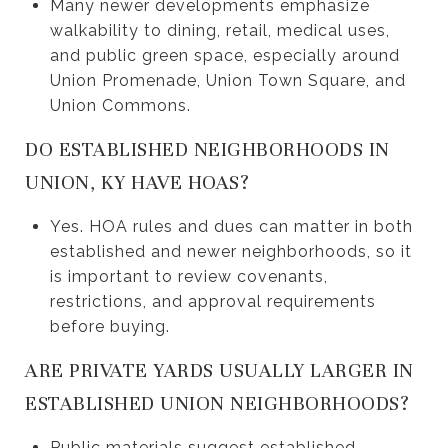
Many newer developments emphasize
walkability to dining, retail, medical uses,
and public green space, especially around
Union Promenade, Union Town Square, and
Union Commons.
DO ESTABLISHED NEIGHBORHOODS IN
UNION, KY HAVE HOAS?
Yes. HOA rules and dues can matter in both
established and newer neighborhoods, so it
is important to review covenants,
restrictions, and approval requirements
before buying.
ARE PRIVATE YARDS USUALLY LARGER IN
ESTABLISHED UNION NEIGHBORHOODS?
Public materials suggest established