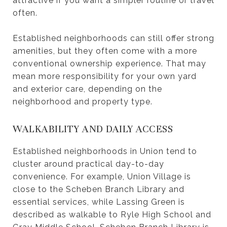
attractive if you want a simpler routine or travel
often.
Established neighborhoods can still offer strong
amenities, but they often come with a more
conventional ownership experience. That may
mean more responsibility for your own yard
and exterior care, depending on the
neighborhood and property type.
WALKABILITY AND DAILY ACCESS
Established neighborhoods in Union tend to
cluster around practical day-to-day
convenience. For example, Union Village is
close to the Scheben Branch Library and
essential services, while Lassing Green is
described as walkable to Ryle High School and