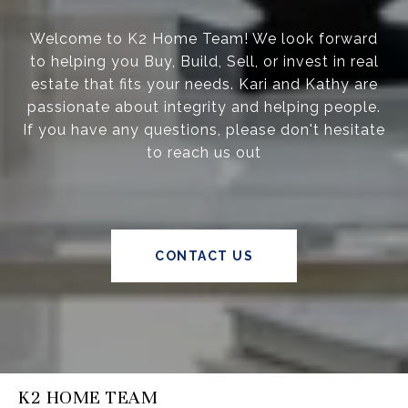
Welcome to K2 Home Team! We look forward
to helping you Buy, Build, Sell, or invest in real
estate that fits your needs. Kari and Kathy are
passionate about integrity and helping people.
If you have any questions, please don't hesitate
to reach us out
CONTACT US
K2 HOME TEAM