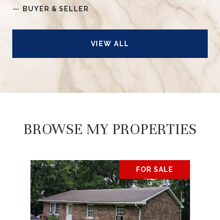
—
BUYER & SELLER
VIEW ALL
BROWSE MY PROPERTIES
FOR SALE