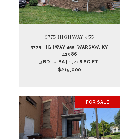
3775 HIGHWAY 455
3775 HIGHWAY 455, WARSAW, KY
41086
3 BD | 2 BA | 1,248 SQ.FT.
$215,000
FOR SALE