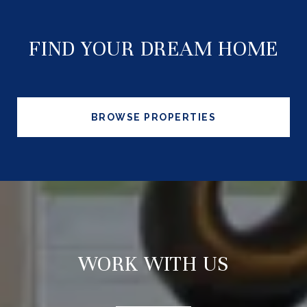
FIND YOUR DREAM HOME
BROWSE PROPERTIES
WORK WITH US