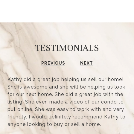
TESTIMONIALS
PREVIOUS
NEXT
Kathy did a great job helping us sell our home!
She is awesome and she will be helping us look
for our next home. She did a great job with the
listing. She even made a video of our condo to
put online. She was easy to work with and very
friendly. I would definitely recommend Kathy to
anyone looking to buy or sell a home.