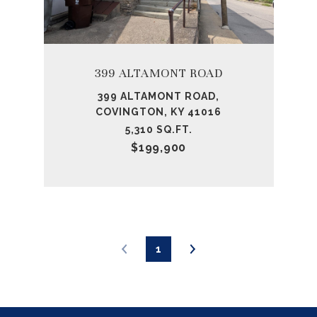
399 ALTAMONT ROAD
399 ALTAMONT ROAD,
COVINGTON, KY 41016
5,310 SQ.FT.
$199,900
1