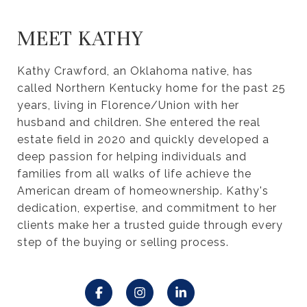
MEET KATHY
Kathy Crawford, an Oklahoma native, has
called Northern Kentucky home for the past 25
years, living in Florence/Union with her
husband and children. She entered the real
estate field in 2020 and quickly developed a
deep passion for helping individuals and
families from all walks of life achieve the
American dream of homeownership. Kathy's
dedication, expertise, and commitment to her
clients make her a trusted guide through every
step of the buying or selling process.