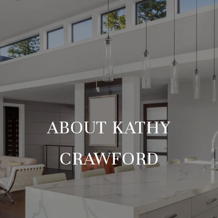
ABOUT KATHY
CRAWFORD