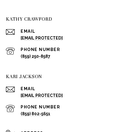
KATHY CRAWFORD
EMAIL
[EMAIL PROTECTED]
PHONE NUMBER
(859) 250-8587
KARI JACKSON
EMAIL
[EMAIL PROTECTED]
PHONE NUMBER
(859) 802-5651