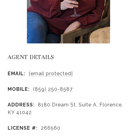
AGENT DETAILS
EMAIL:
[email protected]
MOBILE:
(859) 250-8587
ADDRESS:
8180 Dream St, Suite A, Florence,
KY 41042
LICENSE #:
266560