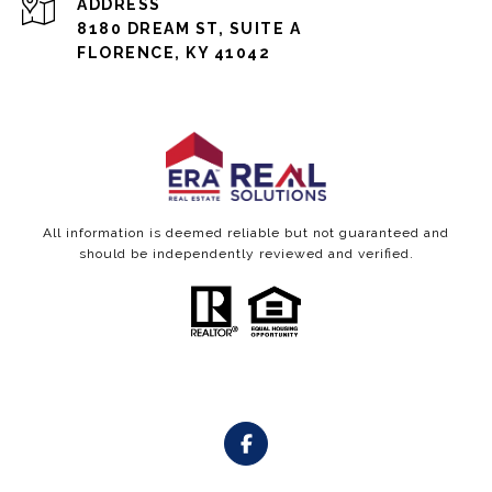
ADDRESS
8180 DREAM ST, SUITE A
FLORENCE, KY 41042
All information is deemed reliable but not guaranteed and
should be independently reviewed and verified.